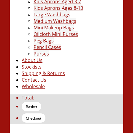
Kids Aprons Aged 3-7
Kids Aprons Ages 8-13
Large Washbags
Medium Washbags
Mini Makeup Bags
Oilcloth Mini Purses
Peg Bags
Pencil Cases
Purses
About Us
Stockists
Shipping & Returns
Contact Us
Wholesale
Total:
Basket
Checkout