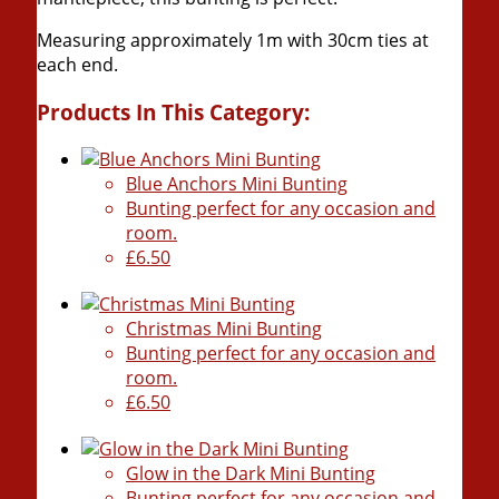
Measuring approximately 1m with 30cm ties at
each end.
Products In This Category:
Blue Anchors Mini Bunting
Bunting perfect for any occasion and
room.
£6.50
Christmas Mini Bunting
Bunting perfect for any occasion and
room.
£6.50
Glow in the Dark Mini Bunting
Bunting perfect for any occasion and