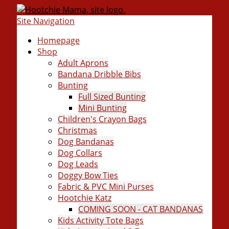
Site Navigation
Homepage
Shop
Adult Aprons
Bandana Dribble Bibs
Bunting
Full Sized Bunting
Mini Bunting
Children's Crayon Bags
Christmas
Dog Bandanas
Dog Collars
Dog Leads
Doggy Bow Ties
Fabric & PVC Mini Purses
Hootchie Katz
COMING SOON - CAT BANDANAS
Kids Activity Tote Bags