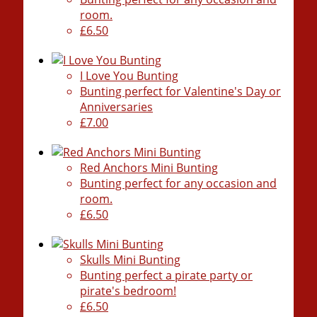
room.
£6.50
I Love You Bunting
Bunting perfect for Valentine's Day or
Anniversaries
£7.00
Red Anchors Mini Bunting
Bunting perfect for any occasion and
room.
£6.50
Skulls Mini Bunting
Bunting perfect a pirate party or
pirate's bedroom!
£6.50