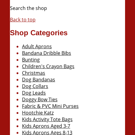
Search the shop
Back to top
Shop Categories
Adult Aprons
Bandana Dribble Bibs
Bunting
Children's Crayon Bags
Christmas
Dog Bandanas
Dog Collars
Dog Leads
Doggy Bow Ties
Fabric & PVC Mini Purses
Hootchie Katz
Kids Activity Tote Bags
Kids Aprons Aged 3-7
Kids Aprons Ages 8-13