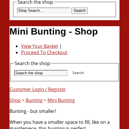
Search the shop
Search
Mini Bunting - Shop
View Your Basket
|
Proceed To Checkout
Search the shop
Search
Customer Login / Register
Shop
>
Bunting
>
Mini Bunting
Bunting - but smaller!
When you have a smaller space to fill, like on a
mantlepiece, this bunting is perfect.