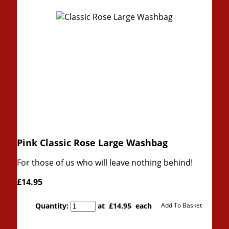
Pink Classic Rose Large Washbag
For those of us who will leave nothing behind!
£14.95
Quantity
:
at £
14.95
each
Add To Basket