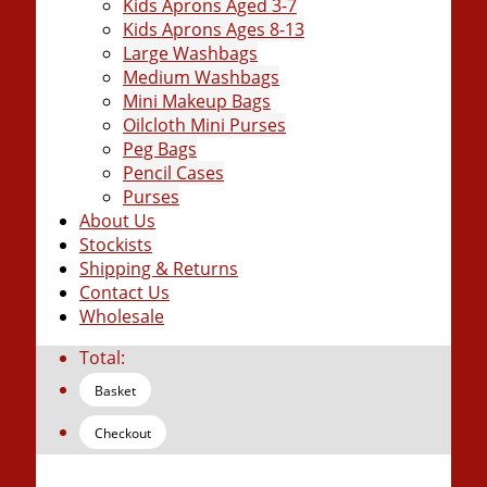
Kids Aprons Aged 3-7
Kids Aprons Ages 8-13
Large Washbags
Medium Washbags
Mini Makeup Bags
Oilcloth Mini Purses
Peg Bags
Pencil Cases
Purses
About Us
Stockists
Shipping & Returns
Contact Us
Wholesale
Total:
Basket
Checkout