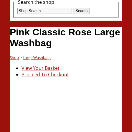
Search the shop
Search
Pink Classic Rose Large
Washbag
Shop
>
Large Washbags
View Your Basket
|
Proceed To Checkout