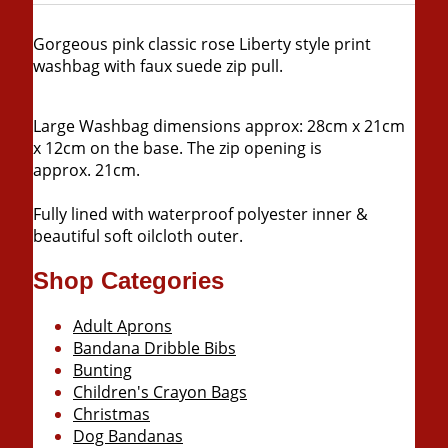
Gorgeous pink classic rose Liberty style print
washbag with faux suede zip pull
.
Large Washbag dimensions approx: 28cm x 21cm
x 12cm on the base. The zip opening is
approx. 21cm.
Fully lined with waterproof polyester inner &
beautiful soft oilcloth outer.
Shop Categories
Adult Aprons
Bandana Dribble Bibs
Bunting
Children's Crayon Bags
Christmas
Dog Bandanas