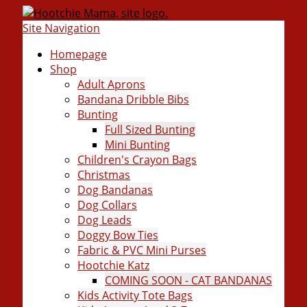
Site Navigation
Homepage
Shop
Adult Aprons
Bandana Dribble Bibs
Bunting
Full Sized Bunting
Mini Bunting
Children's Crayon Bags
Christmas
Dog Bandanas
Dog Collars
Dog Leads
Doggy Bow Ties
Fabric & PVC Mini Purses
Hootchie Katz
COMING SOON - CAT BANDANAS
Kids Activity Tote Bags