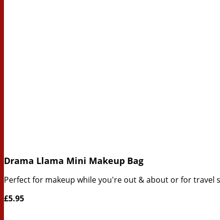
Drama Llama Mini Makeup Bag
Perfect for makeup while you're out & about or for travel si
£5.95