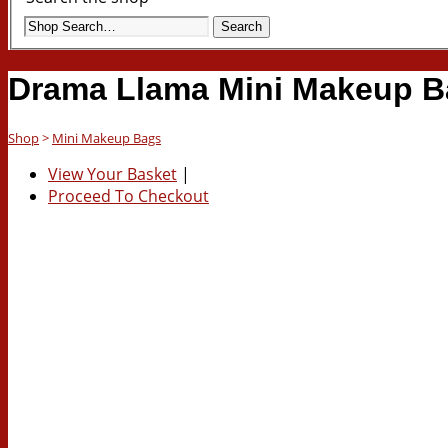
Search
Drama Llama Mini Makeup B
Shop
>
Mini Makeup Bags
View Your Basket
|
Proceed To Checkout