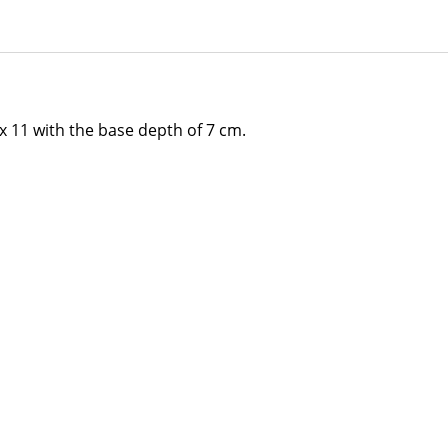
 11 with the base depth of 7 cm.