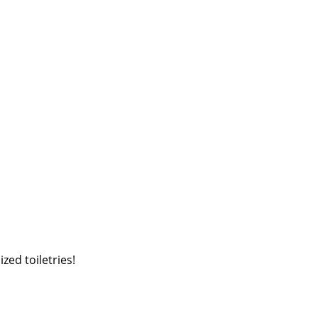
zed toiletries!