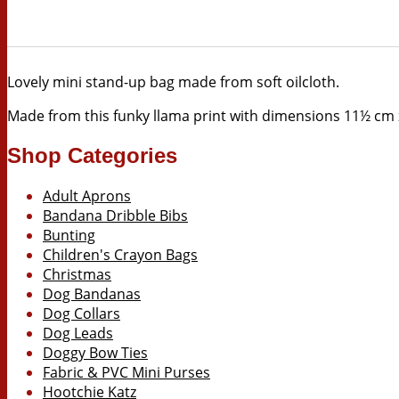
Lovely mini stand-up bag made from soft oilcloth.
Made from this funky llama print with d
imensions 11½ cm x
Shop Categories
Adult Aprons
Bandana Dribble Bibs
Bunting
Children's Crayon Bags
Christmas
Dog Bandanas
Dog Collars
Dog Leads
Doggy Bow Ties
Fabric & PVC Mini Purses
Hootchie Katz