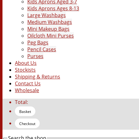
Kids Aprons Aged 3-7
Kids Aprons Ages 8-13
Large Washbags
Medium Washbags
Mini Makeup Bags
Oilcloth Mini Purses
Peg Bags
Pencil Cases
Purses
About Us
Stockists
Shipping & Returns
Contact Us
Wholesale
Total:
Basket
Checkout
Search the shop