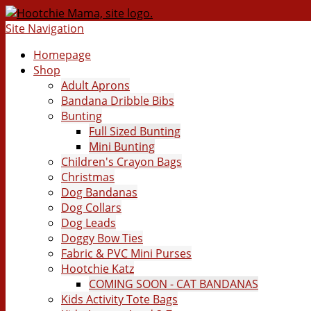
Site Navigation
Homepage
Shop
Adult Aprons
Bandana Dribble Bibs
Bunting
Full Sized Bunting
Mini Bunting
Children's Crayon Bags
Christmas
Dog Bandanas
Dog Collars
Dog Leads
Doggy Bow Ties
Fabric & PVC Mini Purses
Hootchie Katz
COMING SOON - CAT BANDANAS
Kids Activity Tote Bags