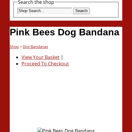
Search the shop
Search
Pink Bees Dog Bandana
Shop
>
Dog Bandanas
View Your Basket
|
Proceed To Checkout