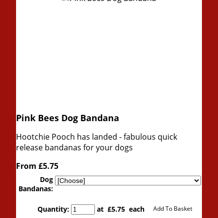
Pink Bees Dog Bandana
Hootchie Pooch has landed - fabulous quick
release bandanas for your dogs
From
£5.75
Dog
Bandanas:
Quantity
:
at £
5.75
each
Add To Basket