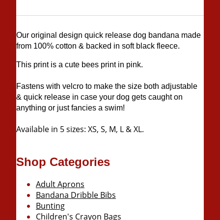
Our original design quick release dog bandana made
from 100% cotton & backed in soft black fleece.
This print is a cute bees print in pink.
Fastens with velcro to make the size both adjustable
& quick release in case your dog gets caught on
anything or just fancies a swim!
Available in 5 sizes: XS, S, M, L & XL.
Shop Categories
Adult Aprons
Bandana Dribble Bibs
Bunting
Children's Crayon Bags