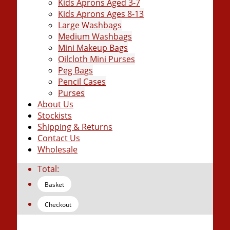
Kids Aprons Aged 3-7
Kids Aprons Ages 8-13
Large Washbags
Medium Washbags
Mini Makeup Bags
Oilcloth Mini Purses
Peg Bags
Pencil Cases
Purses
About Us
Stockists
Shipping & Returns
Contact Us
Wholesale
Total:
Basket
Checkout