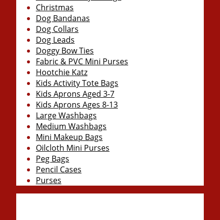
Christmas
Dog Bandanas
Dog Collars
Dog Leads
Doggy Bow Ties
Fabric & PVC Mini Purses
Hootchie Katz
Kids Activity Tote Bags
Kids Aprons Aged 3-7
Kids Aprons Ages 8-13
Large Washbags
Medium Washbags
Mini Makeup Bags
Oilcloth Mini Purses
Peg Bags
Pencil Cases
Purses