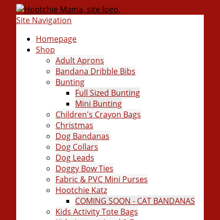
Site Navigation
Homepage
Shop
Adult Aprons
Bandana Dribble Bibs
Bunting
Full Sized Bunting
Mini Bunting
Children's Crayon Bags
Christmas
Dog Bandanas
Dog Collars
Dog Leads
Doggy Bow Ties
Fabric & PVC Mini Purses
Hootchie Katz
COMING SOON - CAT BANDANAS
Kids Activity Tote Bags