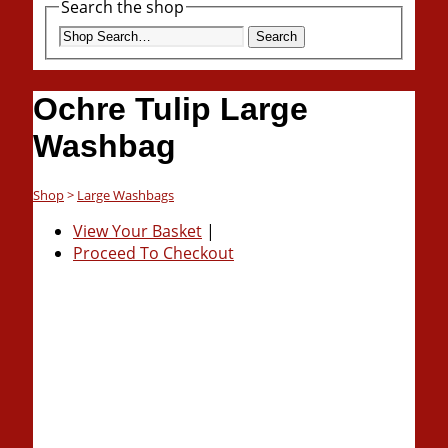
Search the shop
Search
Ochre Tulip Large
Washbag
Shop
>
Large Washbags
View Your Basket
|
Proceed To Checkout