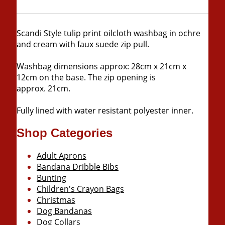
Scandi Style tulip print oilcloth washbag in ochre
and cream with faux suede zip pull.
Washbag dimensions approx: 28cm x 21cm x
12cm on the base. The zip opening is
approx. 21cm.
Fully lined with water resistant polyester inner.
Shop Categories
Adult Aprons
Bandana Dribble Bibs
Bunting
Children's Crayon Bags
Christmas
Dog Bandanas
Dog Collars