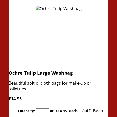
Ochre Tulip Large Washbag
Beautiful soft oilcloth bags for make-up or
toiletries
£14.95
Quantity
:
at £
14.95
each
Add To Basket