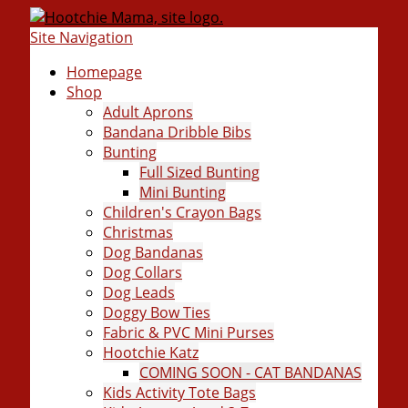
Site Navigation
Homepage
Shop
Adult Aprons
Bandana Dribble Bibs
Bunting
Full Sized Bunting
Mini Bunting
Children's Crayon Bags
Christmas
Dog Bandanas
Dog Collars
Dog Leads
Doggy Bow Ties
Fabric & PVC Mini Purses
Hootchie Katz
COMING SOON - CAT BANDANAS
Kids Activity Tote Bags