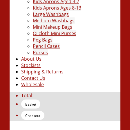
Kids Aprons Aged 3-7
Kids Aprons Ages 8-13
Large Washbags
Medium Washbags
Mini Makeup Bags
Oilcloth Mini Purses
Peg Bags
Pencil Cases
Purses
About Us
Stockists
Shipping & Returns
Contact Us
Wholesale
Total:
Basket
Checkout