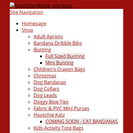
Site Navigation
Homepage
Shop
Adult Aprons
Bandana Dribble Bibs
Bunting
Full Sized Bunting
Mini Bunting
Children's Crayon Bags
Christmas
Dog Bandanas
Dog Collars
Dog Leads
Doggy Bow Ties
Fabric & PVC Mini Purses
Hootchie Katz
COMING SOON - CAT BANDANAS
Kids Activity Tote Bags