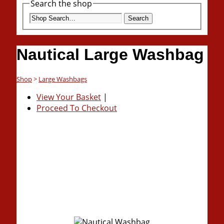
Search the shop
Search
Nautical Large Washbag
Shop
>
Large Washbags
View Your Basket
|
Proceed To Checkout