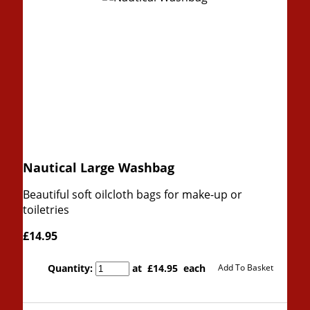
Nautical Large Washbag
Beautiful soft oilcloth bags for make-up or
toiletries
£14.95
Quantity
:
at £
14.95
each
Add To Basket