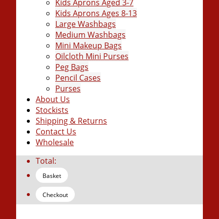
Kids Aprons Aged 3-7
Kids Aprons Ages 8-13
Large Washbags
Medium Washbags
Mini Makeup Bags
Oilcloth Mini Purses
Peg Bags
Pencil Cases
Purses
About Us
Stockists
Shipping & Returns
Contact Us
Wholesale
Total:
Basket
Checkout