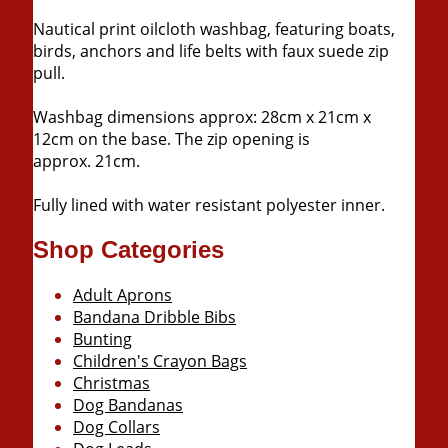
Nautical print oilcloth washbag, featuring boats,
birds, anchors and life belts with faux suede zip
pull.
Washbag dimensions approx: 28cm x 21cm x
12cm on the base. The zip opening is
approx. 21cm.
Fully lined with water resistant polyester inner.
Shop Categories
Adult Aprons
Bandana Dribble Bibs
Bunting
Children's Crayon Bags
Christmas
Dog Bandanas
Dog Collars