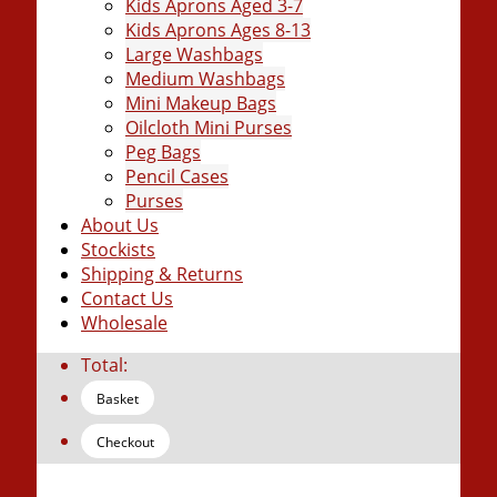
Kids Aprons Aged 3-7
Kids Aprons Ages 8-13
Large Washbags
Medium Washbags
Mini Makeup Bags
Oilcloth Mini Purses
Peg Bags
Pencil Cases
Purses
About Us
Stockists
Shipping & Returns
Contact Us
Wholesale
Total:
Basket
Checkout