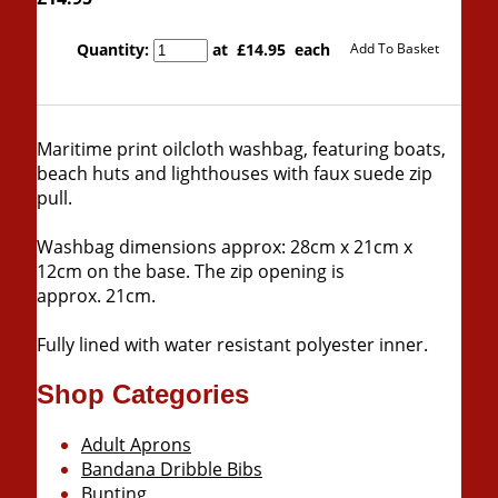
Quantity
:
at £
14.95
each
Add To Basket
Maritime print oilcloth washbag, featuring boats,
beach huts and lighthouses with faux suede zip
pull.
Washbag dimensions approx: 28cm x 21cm x
12cm on the base. The zip opening is
approx. 21cm.
Fully lined with water resistant polyester inner.
Shop Categories
Adult Aprons
Bandana Dribble Bibs
Bunting