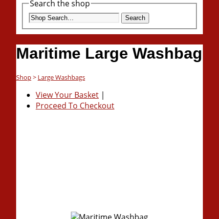
Search the shop
Search
Maritime Large Washbag
Shop
>
Large Washbags
View Your Basket
|
Proceed To Checkout