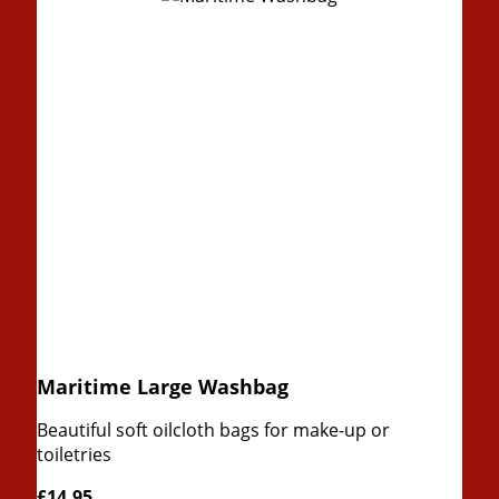
Maritime Large Washbag
Beautiful soft oilcloth bags for make-up or
toiletries
£14.95