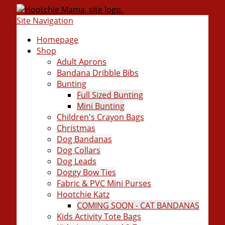
Site Navigation
Homepage
Shop
Adult Aprons
Bandana Dribble Bibs
Bunting
Full Sized Bunting
Mini Bunting
Children's Crayon Bags
Christmas
Dog Bandanas
Dog Collars
Dog Leads
Doggy Bow Ties
Fabric & PVC Mini Purses
Hootchie Katz
COMING SOON - CAT BANDANAS
Kids Activity Tote Bags