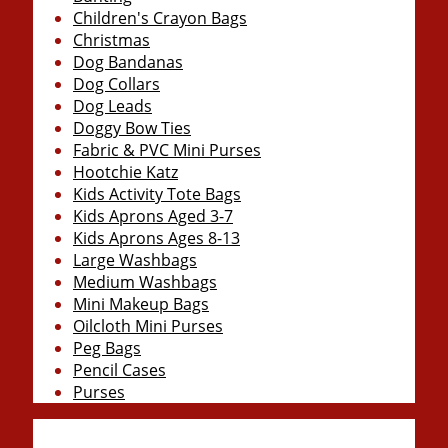
Children's Crayon Bags
Christmas
Dog Bandanas
Dog Collars
Dog Leads
Doggy Bow Ties
Fabric & PVC Mini Purses
Hootchie Katz
Kids Activity Tote Bags
Kids Aprons Aged 3-7
Kids Aprons Ages 8-13
Large Washbags
Medium Washbags
Mini Makeup Bags
Oilcloth Mini Purses
Peg Bags
Pencil Cases
Purses