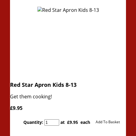
Red Star Apron Kids 8-13
Get them cooking!
£9.95
Quantity
:
at £
9.95
each
Add To Basket