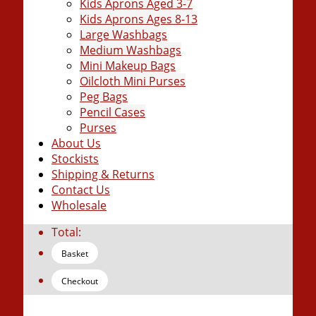
Kids Aprons Aged 3-7
Kids Aprons Ages 8-13
Large Washbags
Medium Washbags
Mini Makeup Bags
Oilcloth Mini Purses
Peg Bags
Pencil Cases
Purses
About Us
Stockists
Shipping & Returns
Contact Us
Wholesale
Total:
Basket
Checkout