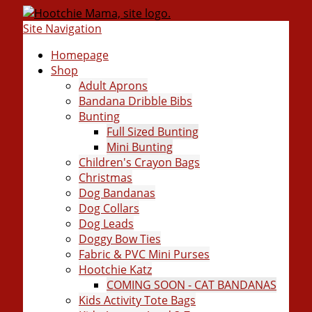
Site Navigation
Homepage
Shop
Adult Aprons
Bandana Dribble Bibs
Bunting
Full Sized Bunting
Mini Bunting
Children's Crayon Bags
Christmas
Dog Bandanas
Dog Collars
Dog Leads
Doggy Bow Ties
Fabric & PVC Mini Purses
Hootchie Katz
COMING SOON - CAT BANDANAS
Kids Activity Tote Bags