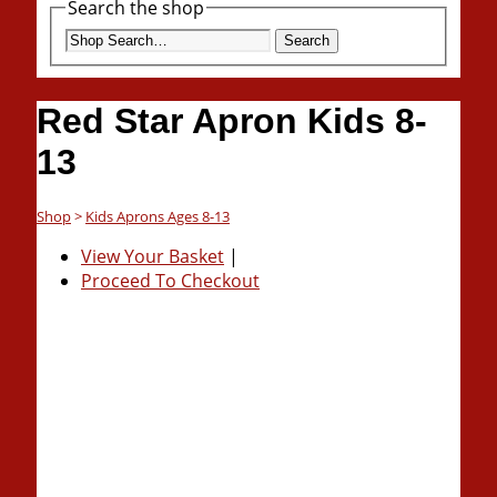
Search the shop
Search
Red Star Apron Kids 8-
13
Shop
>
Kids Aprons Ages 8-13
View Your Basket
|
Proceed To Checkout