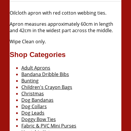
Oilcloth apron with red cotton webbing ties.
Apron measures approximately 60cm in length
and 42cm in the widest part across the middle.
Wipe Clean only.
Shop Categories
Adult Aprons
Bandana Dribble Bibs
Bunting
Children's Crayon Bags
Christmas
Dog Bandanas
Dog Collars
Dog Leads
Doggy Bow Ties
Fabric & PVC Mini Purses