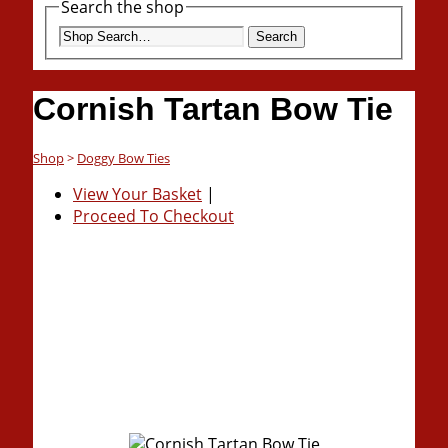
Search the shop
Search
Cornish Tartan Bow Tie
Shop
>
Doggy Bow Ties
View Your Basket
|
Proceed To Checkout