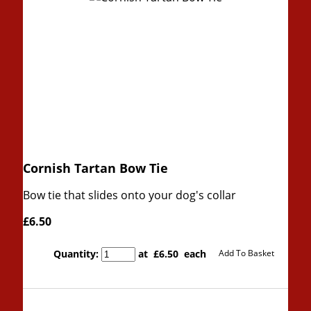
Cornish Tartan Bow Tie
Bow tie that slides onto your dog's collar
£6.50
Quantity
:
at £
6.50
each
Add To Basket