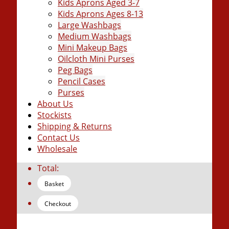
Kids Aprons Aged 3-7
Kids Aprons Ages 8-13
Large Washbags
Medium Washbags
Mini Makeup Bags
Oilcloth Mini Purses
Peg Bags
Pencil Cases
Purses
About Us
Stockists
Shipping & Returns
Contact Us
Wholesale
Total:
Basket
Checkout