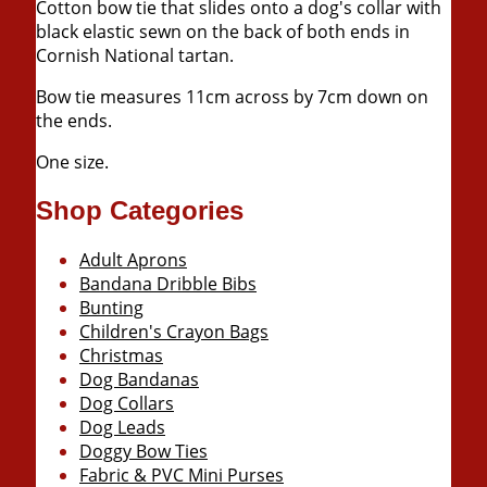
Cotton bow tie that slides onto a dog's collar with
black elastic sewn on the back of both ends in
Cornish National tartan.
Bow tie measures 11cm across by 7cm down on
the ends.
One size.
Shop Categories
Adult Aprons
Bandana Dribble Bibs
Bunting
Children's Crayon Bags
Christmas
Dog Bandanas
Dog Collars
Dog Leads
Doggy Bow Ties
Fabric & PVC Mini Purses