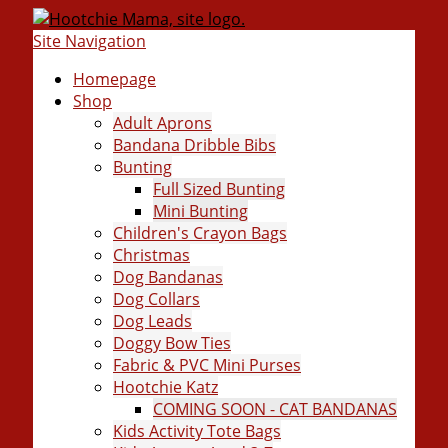
Site Navigation
Homepage
Shop
Adult Aprons
Bandana Dribble Bibs
Bunting
Full Sized Bunting
Mini Bunting
Children's Crayon Bags
Christmas
Dog Bandanas
Dog Collars
Dog Leads
Doggy Bow Ties
Fabric & PVC Mini Purses
Hootchie Katz
COMING SOON - CAT BANDANAS
Kids Activity Tote Bags