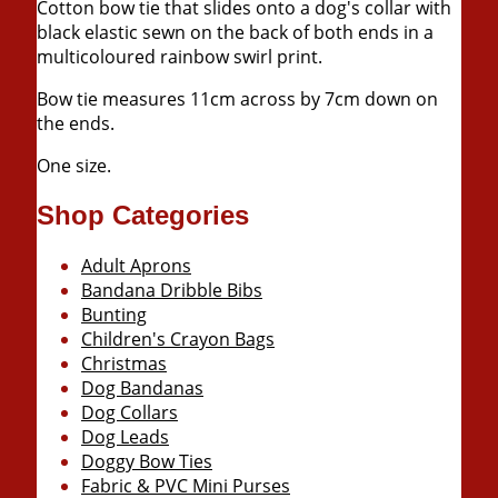
Cotton bow tie that slides onto a dog's collar with
black elastic sewn on the back of both ends in a
multicoloured rainbow swirl print.
Bow tie measures 11cm across by 7cm down on
the ends.
One size.
Shop Categories
Adult Aprons
Bandana Dribble Bibs
Bunting
Children's Crayon Bags
Christmas
Dog Bandanas
Dog Collars
Dog Leads
Doggy Bow Ties
Fabric & PVC Mini Purses