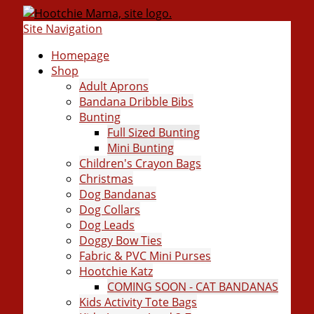
Site Navigation
Homepage
Shop
Adult Aprons
Bandana Dribble Bibs
Bunting
Full Sized Bunting
Mini Bunting
Children's Crayon Bags
Christmas
Dog Bandanas
Dog Collars
Dog Leads
Doggy Bow Ties
Fabric & PVC Mini Purses
Hootchie Katz
COMING SOON - CAT BANDANAS
Kids Activity Tote Bags