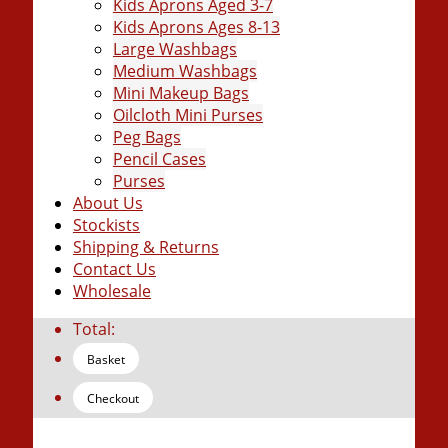
Kids Aprons Aged 3-7
Kids Aprons Ages 8-13
Large Washbags
Medium Washbags
Mini Makeup Bags
Oilcloth Mini Purses
Peg Bags
Pencil Cases
Purses
About Us
Stockists
Shipping & Returns
Contact Us
Wholesale
Total:
Basket
Checkout