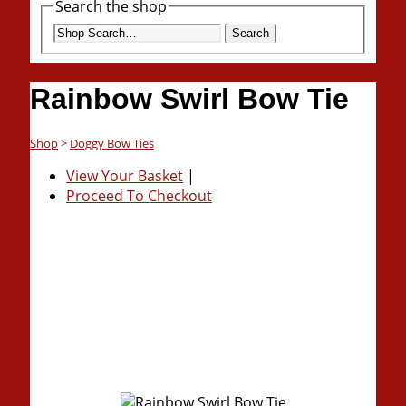
Search the shop
Search
Rainbow Swirl Bow Tie
Shop
>
Doggy Bow Ties
View Your Basket
|
Proceed To Checkout