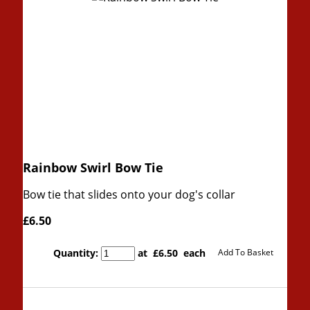
Rainbow Swirl Bow Tie
Bow tie that slides onto your dog's collar
£6.50
Quantity
:
at £
6.50
each
Add To Basket