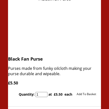
Black Fan Purse
Purses made from funky oilcloth making your
purse durable and wipeable.
£5.50
Quantity
:
at £
5.50
each
Add To Basket