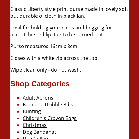
Classic Liberty style print purse made in lovely soft
but durable oilcloth in black fan.
Ideal for holding your coins and begging for
a
hootchie
red lipstick to be carried in it.
Purse measures
16cm
x
8cm
.
Closes with a white zip across the top.
Wipe clean only - do not wash.
Shop Categories
Adult Aprons
Bandana Dribble Bibs
Bunting
Children's Crayon Bags
Christmas
Dog Bandanas
Dog Collars