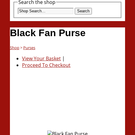
Search the shop
Search
Black Fan Purse
Shop
>
Purses
View Your Basket
|
Proceed To Checkout