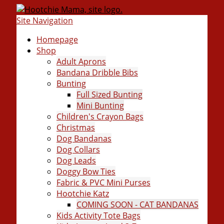
Site Navigation
Homepage
Shop
Adult Aprons
Bandana Dribble Bibs
Bunting
Full Sized Bunting
Mini Bunting
Children's Crayon Bags
Christmas
Dog Bandanas
Dog Collars
Dog Leads
Doggy Bow Ties
Fabric & PVC Mini Purses
Hootchie Katz
COMING SOON - CAT BANDANAS
Kids Activity Tote Bags