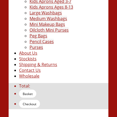
Kids Aprons Aged 3-7
Kids Aprons Ages 8-13
Large Washbags
Medium Washbags
Mini Makeup Bags
Oilcloth Mini Purses
Peg Bags
Pencil Cases
Purses
About Us
Stockists
Shipping & Returns
Contact Us
Wholesale
Total:
Basket
Checkout