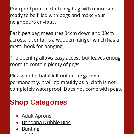
Rockpool print oilcloth peg bag with mini crabs,
ready to be filled with pegs and make your
neighbours envious.
Each peg bag measures 34cm down and 30cm
across. It contains a wooden hanger which has a
metal hook for hanging.
The opening allows easy access but leaves enough
room to contain plenty of pegs.
Please note that if left out in the garden
permanently, it will go mouldy as oilcloth is not
completely waterproof! Does not come with pegs.
Shop Categories
Adult Aprons
Bandana Dribble Bibs
Bunting