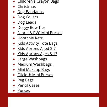
Children's Crayon Bags
Christmas
Dog Bandanas
Dog Collars
Dog Leads
Doggy Bow Ties
Fabric & PVC Mini Purses
Hootchie Katz
Kids Activity Tote Bags
Kids Aprons Aged 3-7
Kids Aprons Ages 8-13
Large Washbags
Medium Washbags
Mini Makeup Bags
Oilcloth Mini Purses
Peg Bags
Pencil Cases
Purses