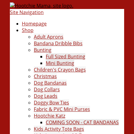
Site Navigation
Homepage
Shop
Adult Aprons
Bandana Dribble Bibs
Bunting
Full Sized Bunting
Mini Bunting
Children's Crayon Bags
Christmas
Dog Bandanas
Dog Collars
Dog Leads
Doggy Bow Ties
Fabric & PVC Mini Purses
Hootchie Katz
COMING SOON - CAT BANDANAS
Kids Activity Tote Bags