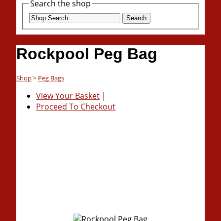
Search the shop
Search
Rockpool Peg Bag
Shop
>
Peg Bags
View Your Basket
|
Proceed To Checkout