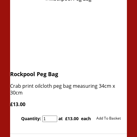
Rockpool Peg Bag
Crab print oilcloth peg bag measuring 34cm x
30cm
£13.00
Quantity
:
at £
13.00
each
Add To Basket