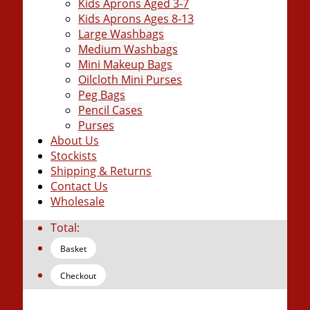
Kids Aprons Aged 3-7
Kids Aprons Ages 8-13
Large Washbags
Medium Washbags
Mini Makeup Bags
Oilcloth Mini Purses
Peg Bags
Pencil Cases
Purses
About Us
Stockists
Shipping & Returns
Contact Us
Wholesale
Total:
Basket
Checkout